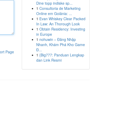
Dine topp indiske sp...
1
Consultoria de Marketing
Online em Goiânia: ...
1
Evan Whiskey Clear Packed
In Law: An Thorough Look
1
Obtain Residency: Investing
in Europe
1
nohuwin – Đăng Nhập
Nhanh, Khám Phá Kho Game
Đ...
ort Page
1
{Big777: Panduan Lengkap
dan Link Resmi