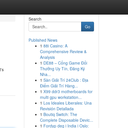
Search
Go
Published News
1
88i Casino: A
Comprehensive Review &
Analysis
1
DE88 – Cổng Game Đổi
Thưởng Uy Tín, Đăng Ký
t's
Nha...
1
Sàn Giải Trí 24Club : Địa
Điểm Giải Trí Hàng...
1
X99 ddr3 motherboards for
multi gpu workstation...
1
Los Ideales Liberales: Una
Revisión Detallada
1
Boutiq Switch: The
Complete Disposable Devic...
1
Fordyp deg i India i Oslo: