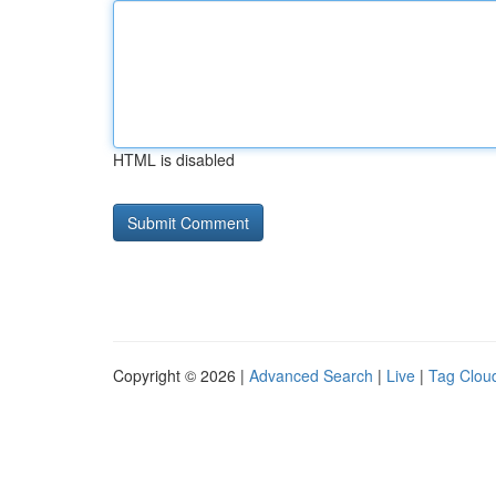
HTML is disabled
Copyright © 2026 |
Advanced Search
|
Live
|
Tag Clou