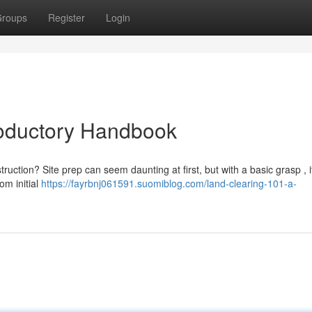
roups
Register
Login
roductory Handbook
uction? Site prep can seem daunting at first, but with a basic grasp , i
om initial
https://fayrbnj061591.suomiblog.com/land-clearing-101-a-