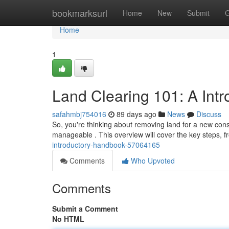
Home
bookmarksurl
Home
New
Submit
G
Home
1
Land Clearing 101: A Int
safahmbj754016
89 days ago
News
Discuss
So, you're thinking about removing land for a new constr
manageable . This overview will cover the key steps, fr
introductory-handbook-57064165
Comments
Who Upvoted
Comments
Submit a Comment
No HTML