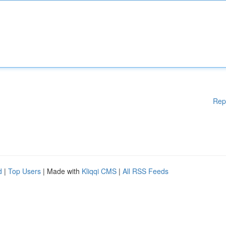
Rep
d
|
Top Users
| Made with
Kliqqi CMS
|
All RSS Feeds