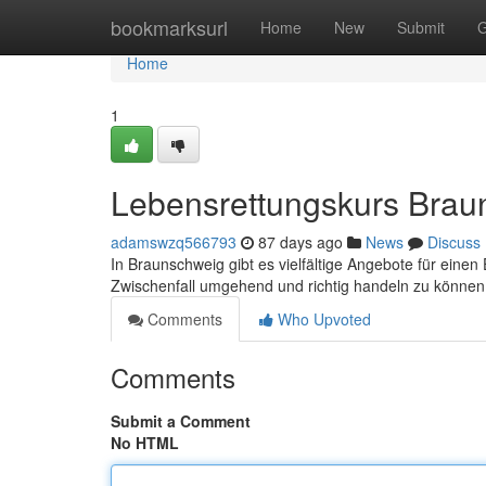
Home
bookmarksurl
Home
New
Submit
G
Home
1
Lebensrettungskurs Brau
adamswzq566793
87 days ago
News
Discuss
In Braunschweig gibt es vielfältige Angebote für einen 
Zwischenfall umgehend und richtig handeln zu können
Comments
Who Upvoted
Comments
Submit a Comment
No HTML