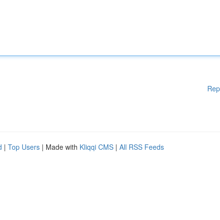
Rep
d
|
Top Users
| Made with
Kliqqi CMS
|
All RSS Feeds