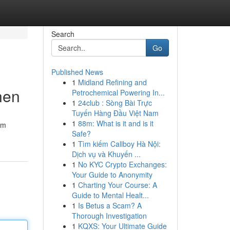
Search
Go
Published News
1
Midland Refining and
nen
Petrochemical Powering In...
1
24club : Sòng Bài Trực
Tuyến Hàng Đầu Việt Nam
1
88m: What is it and is it
im
Safe?
1
Tìm kiếm Callboy Hà Nội:
Dịch vụ và Khuyến ...
1
No KYC Crypto Exchanges:
Your Guide to Anonymity
1
Charting Your Course: A
Guide to Mental Healt...
1
Is Betus a Scam? A
Thorough Investigation
1
KQXS: Your Ultimate Guide