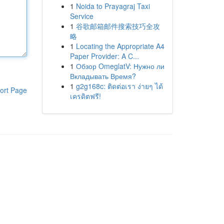
1
Noida to Prayagraj Taxi
Service
1
谷歌邮箱邮件搜索技巧全攻
略
1
Locating the Appropriate A4
Paper Provider: A C...
1
Обзор OmeglatV: Нужно ли
Вкладывать Время?
1
g2g168c: ติดต่อเรา ง่ายๆ ได้
ort Page
เครดิตฟรี!