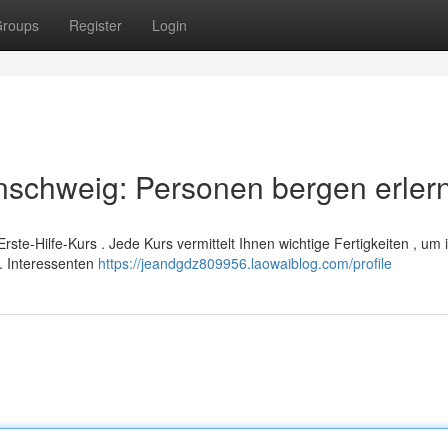
roups
Register
Login
nschweig: Personen bergen erler
Erste-Hilfe-Kurs . Jede Kurs vermittelt Ihnen wichtige Fertigkeiten , um 
. Interessenten
https://jeandgdz809956.laowaiblog.com/profile