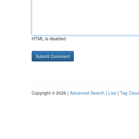
HTML is disabled
Copyright © 2026 |
Advanced Search
|
Live
|
Tag Clou