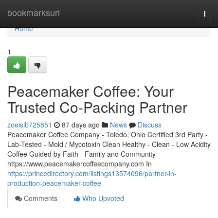
Home
bookmarksurl
Togg
navi
Home
1
Peacemaker Coffee: Your
Trusted Co-Packing Partner
zoeisib725851
87 days ago
News
Discuss
Peacemaker Coffee Company - Toledo, Ohio Certified 3rd Party -
Lab-Tested - Mold / Mycotoxin Clean Healthy - Clean - Low Acidity
Coffee Guided by Faith - Family and Community
https://www.peacemakercoffeecompany.com In
https://princedirectory.com/listings13574096/partner-in-
production-peacemaker-coffee
Comments
Who Upvoted