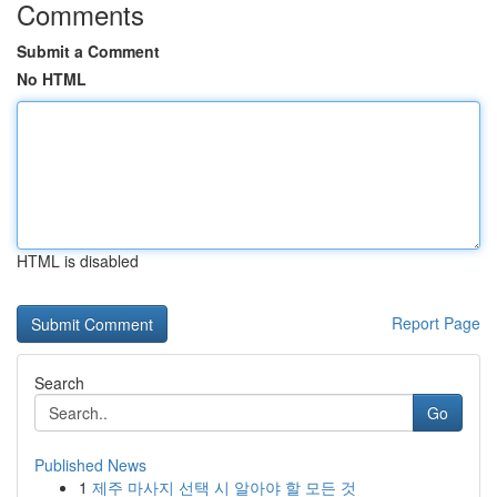
Comments
Submit a Comment
No HTML
HTML is disabled
Report Page
Search
Go
Published News
1
제주 마사지 선택 시 알아야 할 모든 것