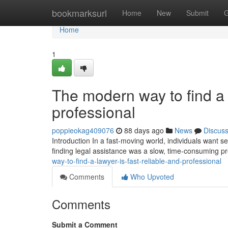
Home
bookmarksurl
Home
New
Submit
G
Home
1
The modern way to find a l
professional
poppieokag409076
88 days ago
News
Discus
Introduction In a fast-moving world, individuals want ser
finding legal assistance was a slow, time-consuming p
way-to-find-a-lawyer-is-fast-reliable-and-professional
Comments
Who Upvoted
Comments
Submit a Comment