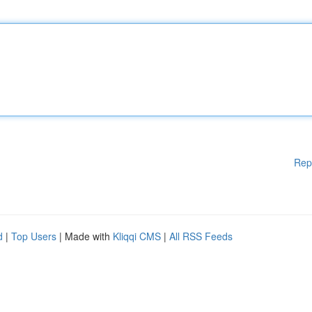
Rep
d
|
Top Users
| Made with
Kliqqi CMS
|
All RSS Feeds