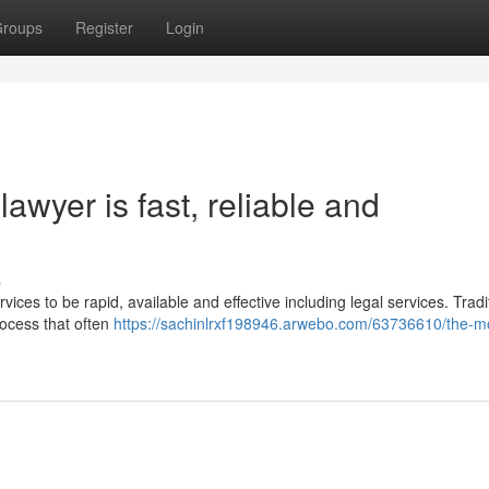
roups
Register
Login
awyer is fast, reliable and
s
vices to be rapid, available and effective including legal services. Tradit
rocess that often
https://sachinlrxf198946.arwebo.com/63736610/the-m