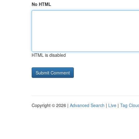
No HTML
HTML is disabled
Copyright © 2026 |
Advanced Search
|
Live
|
Tag Clou