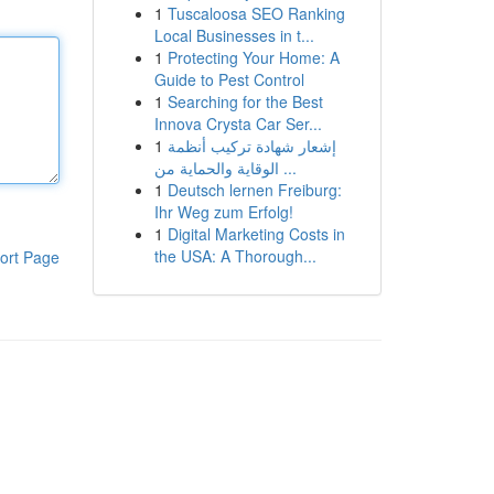
1
Tuscaloosa SEO Ranking
Local Businesses in t...
1
Protecting Your Home: A
Guide to Pest Control
1
Searching for the Best
Innova Crysta Car Ser...
1
إشعار شهادة تركيب أنظمة
الوقاية والحماية من ...
1
Deutsch lernen Freiburg:
Ihr Weg zum Erfolg!
1
Digital Marketing Costs in
the USA: A Thorough...
ort Page