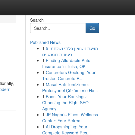
Search
Go
Published News
1
הצעת נישואין בלתי נשכחת: 5
רעיונות רומנטיים
1
Finding Affordable Auto
Insurance in Tulsa, OK
1
Concreters Geelong: Your
Trusted Concrete P...
ionally,
1
Masal Halı Temizleme:
odern-
Profesyonel Çözümlerle Ha...
1
Boost Your Rankings:
Choosing the Right SEO
Agency
1
JP Nagar's Finest Wellness
Center: Your Retreat...
1
AI Dropshipping: Your
Complete Keyword Res...