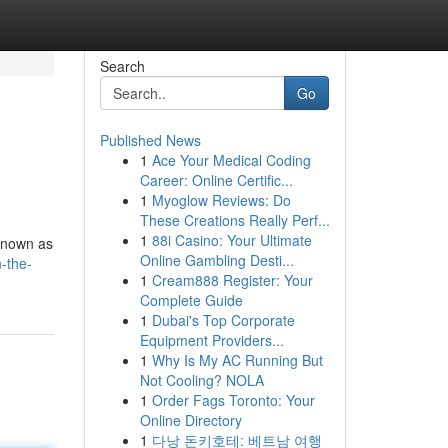
Search
Go
Published News
1
Ace Your Medical Coding
Career: Online Certific...
1
Myoglow Reviews: Do
These Creations Really Perf...
1
88i Casino: Your Ultimate
 known as
Online Gambling Desti...
n-the-
1
Cream888 Register: Your
Complete Guide
1
Dubai's Top Corporate
Equipment Providers...
1
Why Is My AC Running But
Not Cooling? NOLA
1
Order Fags Toronto: Your
Online Directory
1
다낭 돈키호테: 베트남 여행