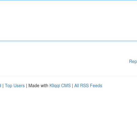
Rep
d
|
Top Users
| Made with
Kliqqi CMS
|
All RSS Feeds