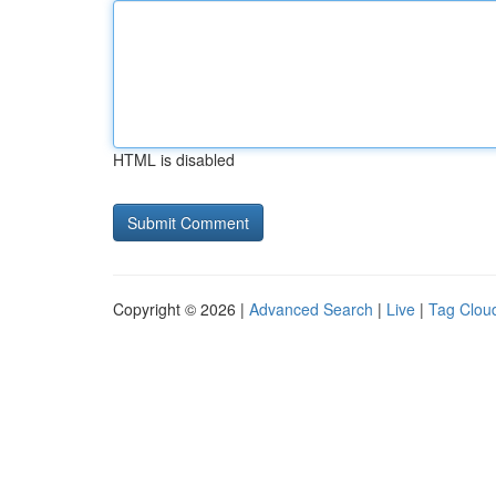
HTML is disabled
Copyright © 2026 |
Advanced Search
|
Live
|
Tag Clou