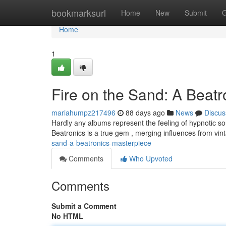
Home
bookmarksurl
Home
New
Submit
G
Home
1
Fire on the Sand: A Beat
mariahumpz217496
88 days ago
News
Discus
Hardly any albums represent the feeling of hypnotic s
Beatronics is a true gem , merging influences from v
sand-a-beatronics-masterpiece
Comments
Who Upvoted
Comments
Submit a Comment
No HTML