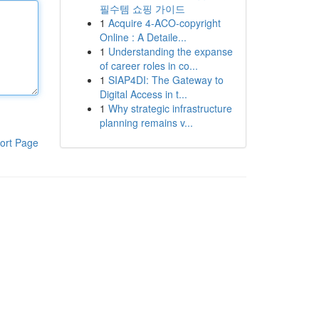
필수템 쇼핑 가이드
1
Acquire 4-ACO-copyright
Online : A Detaile...
1
Understanding the expanse
of career roles in co...
1
SIAP4DI: The Gateway to
Digital Access in t...
1
Why strategic infrastructure
planning remains v...
ort Page