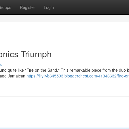
roups
Register
Login
ronics Triumph
s
ound quite like "Fire on the Sand." This remarkable piece from the duo
intage Jamaican
https://lilylivb645593.bloggerchest.com/41346632/fire-o