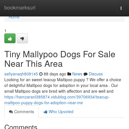
Home
bookmarksurl
Togg
navi
Home
1
Tiny Mallypoo Dogs For Sale
Near This Area
safiyanaqh808145
88 days ago
News
Discuss
Looking for an sweet teacup Maltipoo puppy ? We offer a choice
of delightful Maltipoo dogs for adoption in your local area . Our
small Maltipoo dogs are bred with affection and are well and
https://hamzaranl385874.vidublog.com/39706934/teacup-
maltipoo-puppy-dogs-for-adoption-near-me
Comments
Who Upvoted
Comments