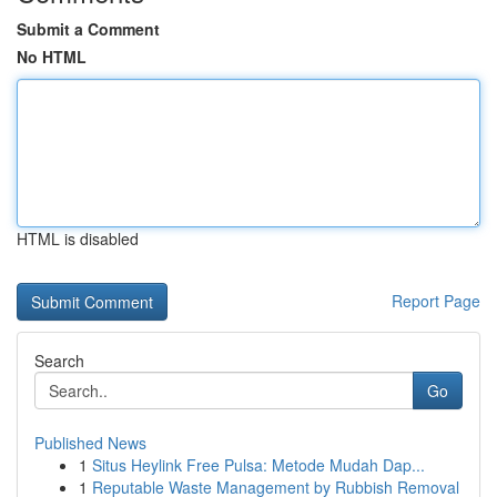
Submit a Comment
No HTML
HTML is disabled
Report Page
Search
Go
Published News
1
Situs Heylink Free Pulsa: Metode Mudah Dap...
1
Reputable Waste Management by Rubbish Removal