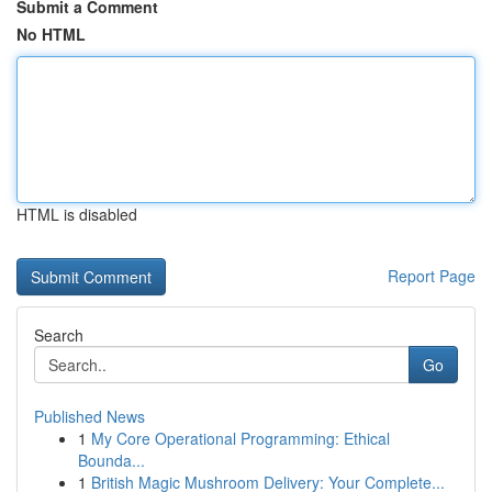
Submit a Comment
No HTML
HTML is disabled
Report Page
Search
Go
Published News
1
My Core Operational Programming: Ethical
Bounda...
1
British Magic Mushroom Delivery: Your Complete...