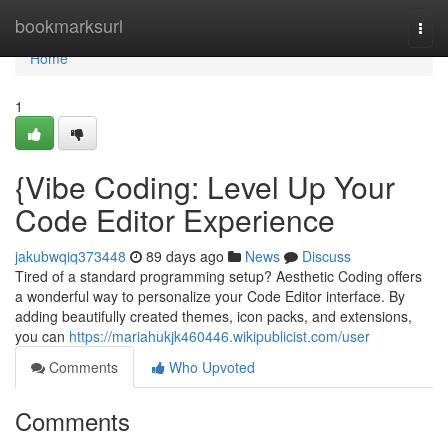
Home
bookmarksurl
Togg
navi
Home
1
{Vibe Coding: Level Up Your
Code Editor Experience
jakubwqiq373448
89 days ago
News
Discuss
Tired of a standard programming setup? Aesthetic Coding offers
a wonderful way to personalize your Code Editor interface. By
adding beautifully created themes, icon packs, and extensions,
you can
https://mariahukjk460446.wikipublicist.com/user
Comments
Who Upvoted
Comments