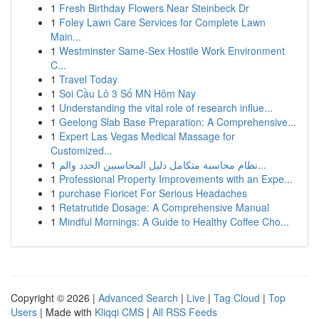
1
Fresh Birthday Flowers Near Steinbeck Dr
1
Foley Lawn Care Services for Complete Lawn
Main...
1
Westminster Same-Sex Hostile Work Environment
C...
1
Travel Today
1
Soi Cầu Lô 3 Số MN Hôm Nay
1
Understanding the vital role of research influe...
1
Geelong Slab Base Preparation: A Comprehensive...
1
Expert Las Vegas Medical Massage for
Customized...
1
نظام محاسبة متكامل دليل المحاسبين الجدد والم...
1
Professional Property Improvements with an Expe...
1
purchase Fioricet For Serious Headaches
1
Retatrutide Dosage: A Comprehensive Manual
1
Mindful Mornings: A Guide to Healthy Coffee Cho...
Copyright © 2026 |
Advanced Search
|
Live
|
Tag Cloud
|
Top
Users
| Made with
Kliqqi CMS
|
All RSS Feeds