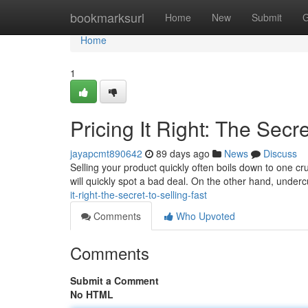
Home
bookmarksurl
Home
New
Submit
G
Home
1
Pricing It Right: The Secre
jayapcmt890642
89 days ago
News
Discuss
Selling your product quickly often boils down to one cr
will quickly spot a bad deal. On the other hand, unde
it-right-the-secret-to-selling-fast
Comments
Who Upvoted
Comments
Submit a Comment
No HTML