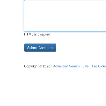
HTML is disabled
Copyright © 2026 |
Advanced Search
|
Live
|
Tag Clou