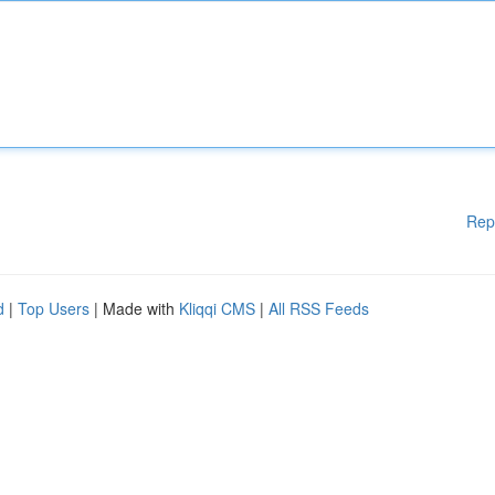
Rep
d
|
Top Users
| Made with
Kliqqi CMS
|
All RSS Feeds