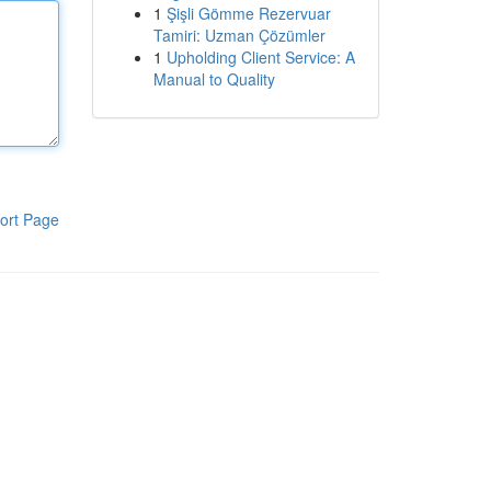
1
Şişli Gömme Rezervuar
Tamiri: Uzman Çözümler
1
Upholding Client Service: A
Manual to Quality
ort Page