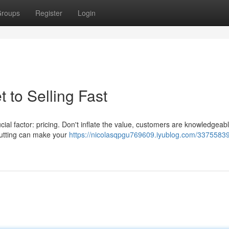
roups
Register
Login
t to Selling Fast
ucial factor: pricing. Don't inflate the value, customers are knowledgeab
rcutting can make your
https://nicolasqpgu769609.iyublog.com/33755839/