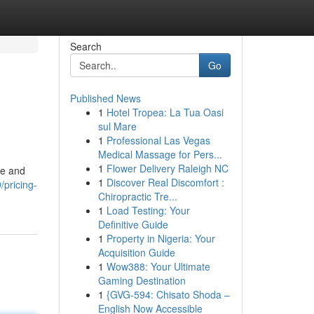
Search
Go
Published News
1
Hotel Tropea: La Tua Oasi
sul Mare
1
Professional Las Vegas
Medical Massage for Pers...
1
Flower Delivery Raleigh NC
le and
1
Discover Real Discomfort :
pricing-
Chiropractic Tre...
1
Load Testing: Your
Definitive Guide
1
Property in Nigeria: Your
Acquisition Guide
1
Wow388: Your Ultimate
Gaming Destination
1
{GVG-594: Chisato Shoda –
English Now Accessible