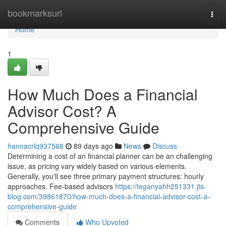
Home
bookmarksurl
Togg
navi
Home
1
How Much Does a Financial
Advisor Cost? A
Comprehensive Guide
hannacrlq937568
89 days ago
News
Discuss
Determining a cost of an financial planner can be an challenging
issue, as pricing vary widely based on various elements.
Generally, you'll see three primary payment structures: hourly
approaches. Fee-based advisors
https://teganyahh251331.jts-
blog.com/39861870/how-much-does-a-financial-advisor-cost-a-
comprehensive-guide
Comments
Who Upvoted