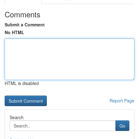
Comments
Submit a Comment
No HTML
HTML is disabled
Report Page
Search
Go