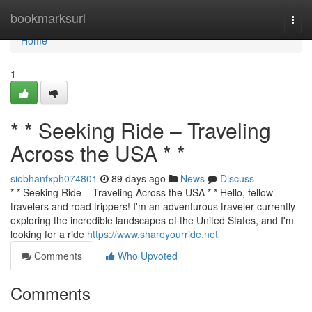
Home
bookmarksurl
Togg
navi
Home
1
* * Seeking Ride – Traveling
Across the USA * *
siobhanfxph074801
89 days ago
News
Discuss
* * Seeking Ride – Traveling Across the USA * * Hello, fellow
travelers and road trippers! I'm an adventurous traveler currently
exploring the incredible landscapes of the United States, and I'm
looking for a ride
https://www.shareyourride.net
Comments
Who Upvoted
Comments