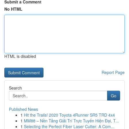
Submit a Comment
No HTML
HTML is disabled
Report Page
Search
Go
Published News
1
Hit the Trails! 2020 Toyota 4Runner SR5 TRD 4x4
1
MM88 – Nền Tảng Giải Trí Trực Tuyến Hiện Đại, T...
1
Selecting the Perfect Fiber Laser Cutter: A Com...