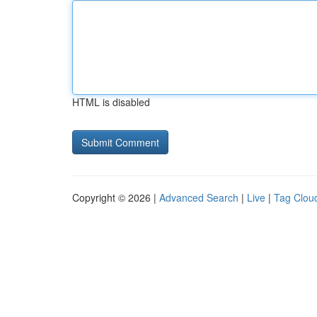
HTML is disabled
Copyright © 2026 |
Advanced Search
|
Live
|
Tag Clou