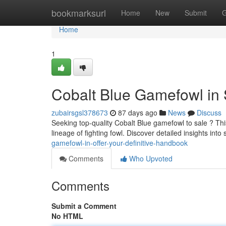
Home
bookmarksurl
Home
New
Submit
G
Home
1
Cobalt Blue Gamefowl in 
zubairsgsl378673
87 days ago
News
Discuss
Seeking top-quality Cobalt Blue gamefowl to sale ? Thi
lineage of fighting fowl. Discover detailed insights into
gamefowl-in-offer-your-definitive-handbook
Comments
Who Upvoted
Comments
Submit a Comment
No HTML