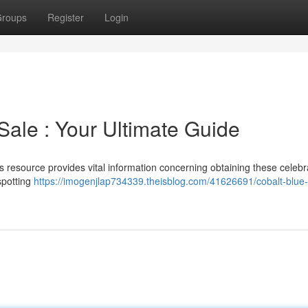
roups
Register
Login
Sale : Your Ultimate Guide
s resource provides vital information concerning obtaining these celeb
 spotting
https://imogenjlap734339.theisblog.com/41626691/cobalt-blue-