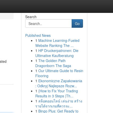
Search
Go
Published News
1
Machine Learning-Fueled
Website Ranking The ...
1
HP Druckerpatronen: Die
Ultimative Kaufberatung
1
The Golden Path
rated
Dragonborn The Saga
1
Our Ultimate Guide to Resin
Flooring
1
Ekonomiczne Zapakowania
: Odkryj Najlepsze Rozw...
1
{How to Fix Your Trading
Results in 3 Steps |Th...
1
สล็อตออนไลน์ เล่นง่าย สร้าง
รายได้จากเกมที่ควรจะ...
1
Bingo Plus: Get Ready to