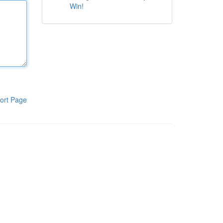
Win!
ort Page