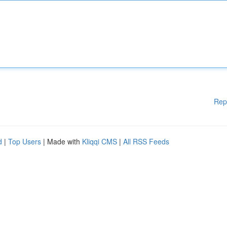
Rep
d
|
Top Users
| Made with
Kliqqi CMS
|
All RSS Feeds