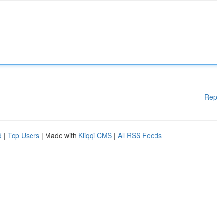
Rep
d
|
Top Users
| Made with
Kliqqi CMS
|
All RSS Feeds