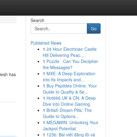
Search
Go
Published News
1
24 Hour Electrician Castle
Hill Delivering Peac...
1
Puzzle : Can You Decipher
the Messages?
1
MXE: A Deep Exploration
adesh has
into Its Impacts and...
1
Buy Peptides Online: Your
Guide to Quality & Se...
1
Hot666 UK & CN: A Deep
Dive into Online Gaming
1
British Dream Pills: The
Guide to Options...
1
MEGAWIN: Unlocking Your
Jackpot Potential
1
123b: Bài viết đăng lỗi và