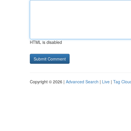
HTML is disabled
Copyright © 2026 |
Advanced Search
|
Live
|
Tag Clou