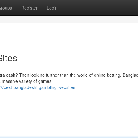
roups
Register
Login
Sites
tra cash? Then look no further than the world of online betting. Bangl
 a massive variety of games
7/best-bangladeshi-gambling-websites