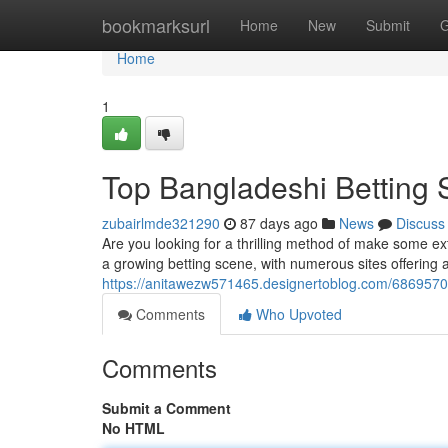
Home
bookmarksurl
Home
New
Submit
G
Home
1
Top Bangladeshi Betting 
zubairlmde321290
87 days ago
News
Discuss
Are you looking for a thrilling method of make some ex
a growing betting scene, with numerous sites offering
https://anitawezw571465.designertoblog.com/6869570
Comments
Who Upvoted
Comments
Submit a Comment
No HTML