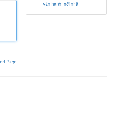
vận hành mới nhất
ort Page