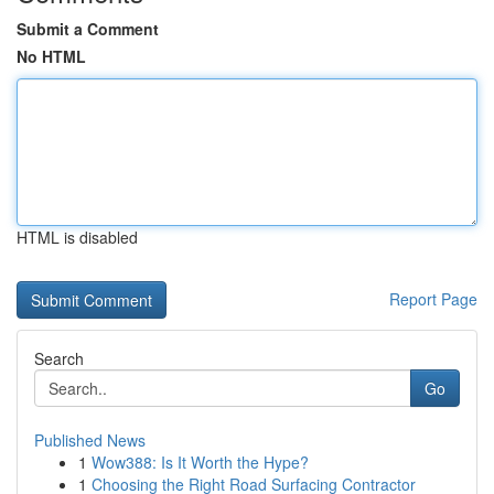
Submit a Comment
No HTML
HTML is disabled
Report Page
Search
Go
Published News
1
Wow388: Is It Worth the Hype?
1
Choosing the Right Road Surfacing Contractor