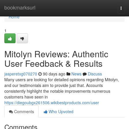
Home
bookmarksurl
Togg
navi
Home
1
Mitolyn Reviews: Authentic
User Feedback & Results
jasperetxg070270
90 days ago
News
Discuss
Many users are looking for detailed opinions regarding Mitolyn,
and our testimonials aim to provide just that. Accounts
consistently highlight the notable improvements numerous
customers have seen in
https://diegoubgx261506.wikibestproducts.com/user
Comments
Who Upvoted
Comments