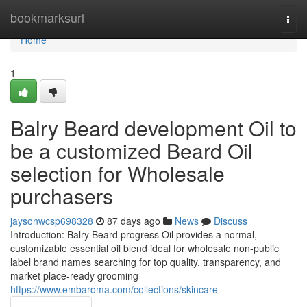
Home
bookmarksurl
Togg
navi
Home
1
Balry Beard development Oil to
be a customized Beard Oil
selection for Wholesale
purchasers
jaysonwcsp698328
87 days ago
News
Discuss
Introduction: Balry Beard progress Oil provides a normal,
customizable essential oil blend ideal for wholesale non-public
label brand names searching for top quality, transparency, and
market place-ready grooming
https://www.embaroma.com/collections/skincare