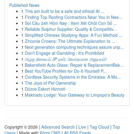
Published News
1
This am built to be a safe and ethical AI ...
1
Finding Top Roofing Contractors Near You in Nee...
1
Soi Cầu 24h Hôm Nay : Xem Xét Chốt Con Số ...
1
Reliable Sulphur Supplier: Quality & Competitiv...
1
Simplified Chinese Studying Apps: A Fun Method ...
1
Zirconia Crowns: The Ultimate Explanation to ...
1
Next generation computing techniques assure unp...
1
Don't Engage at Gambling : It's Prohibited
1
அழகு நிலையம் JP நகர்: பிரமாதமான அனுபவம்!
1
Bakersfield Auto Glass: Repair & ReplacementBak...
1
Best YouTube Profiles for Do-It-Yourself P...
1
Cordless Security Systems in the Emirates: A Mo...
1
The Joys of Pet Ownership
1
Düzce Eskort Hizmeti
1
Makhado Lodge: Your Gateway to Limpopo's Beauty
Copyright © 2026 |
Advanced Search
|
Live
|
Tag Cloud
|
Top
Users
| Made with
Kliqqi CMS
|
All RSS Feeds