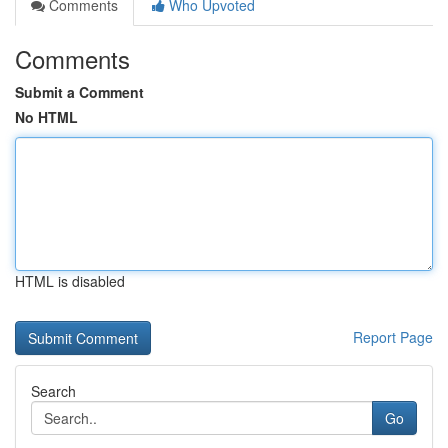
Comments
Who Upvoted
Comments
Submit a Comment
No HTML
HTML is disabled
Report Page
Search
Go