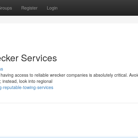
roups
Register
Login
cker Services
ss
aving access to reliable wrecker companies is absolutely critical. Avoi
 instead, look into regional
g-reputable-towing-services