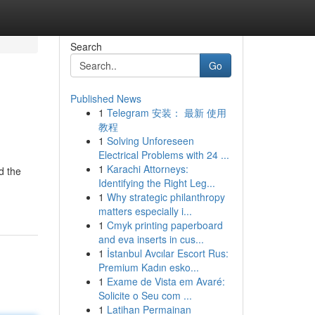
Search
Go
Published News
1
Telegram 安装： 最新 使用
教程
1
Solving Unforeseen
Electrical Problems with 24 ...
1
Karachi Attorneys:
d the
Identifying the Right Leg...
1
Why strategic philanthropy
matters especially i...
1
Cmyk printing paperboard
and eva inserts in cus...
1
İstanbul Avcılar Escort Rus:
Premium Kadın esko...
1
Exame de Vista em Avaré:
Solicite o Seu com ...
1
Latihan Permainan