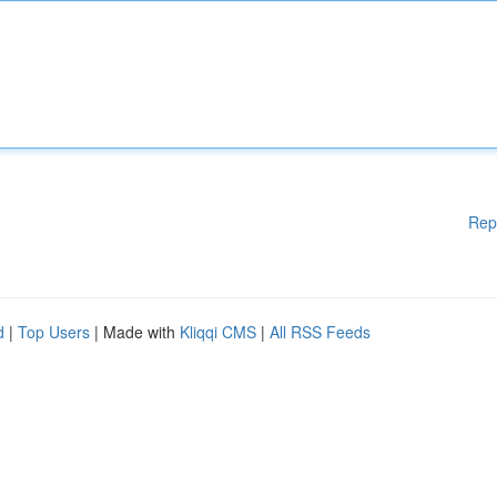
Rep
d
|
Top Users
| Made with
Kliqqi CMS
|
All RSS Feeds