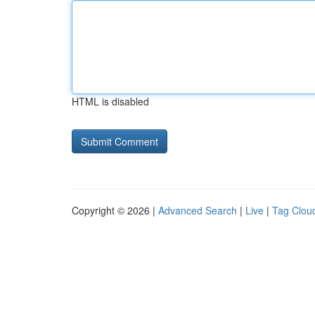
HTML is disabled
Copyright © 2026 |
Advanced Search
|
Live
|
Tag Clou