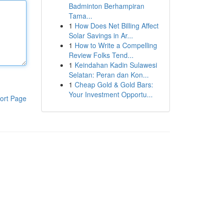
Badminton Berhampiran
Tama...
1
How Does Net Billing Affect
Solar Savings in Ar...
1
How to Write a Compelling
Review Folks Tend...
1
Keindahan Kadin Sulawesi
Selatan: Peran dan Kon...
1
Cheap Gold & Gold Bars:
Your Investment Opportu...
ort Page