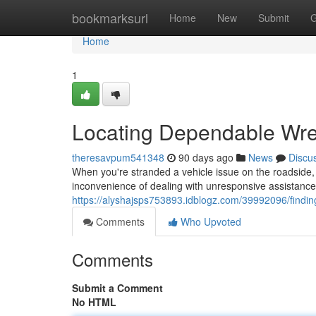
Home
bookmarksurl
Home
New
Submit
G
Home
1
Locating Dependable Wre
theresavpum541348
90 days ago
News
Discu
When you're stranded a vehicle issue on the roadside, h
inconvenience of dealing with unresponsive assistance;
https://alyshajsps753893.idblogz.com/39992096/findin
Comments
Who Upvoted
Comments
Submit a Comment
No HTML