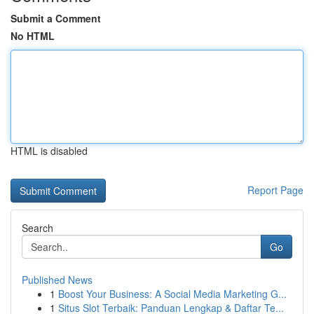
Submit a Comment
No HTML
HTML is disabled
Report Page
Search
Go
Published News
1
Boost Your Business: A Social Media Marketing G...
1
Situs Slot Terbaik: Panduan Lengkap & Daftar Te...