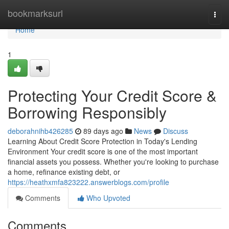
Home
bookmarksurl
Togg
navi
Home
1
Protecting Your Credit Score &
Borrowing Responsibly
deborahnihb426285
89 days ago
News
Discuss
Learning About Credit Score Protection in Today's Lending
Environment Your credit score is one of the most important
financial assets you possess. Whether you're looking to purchase
a home, refinance existing debt, or
https://heathxmfa823222.answerblogs.com/profile
Comments
Who Upvoted
Comments