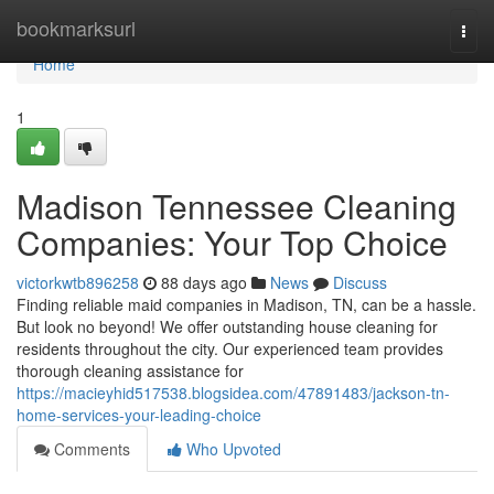
Home
bookmarksurl
Togg
navi
Home
1
Madison Tennessee Cleaning
Companies: Your Top Choice
victorkwtb896258
88 days ago
News
Discuss
Finding reliable maid companies in Madison, TN, can be a hassle.
But look no beyond! We offer outstanding house cleaning for
residents throughout the city. Our experienced team provides
thorough cleaning assistance for
https://macieyhid517538.blogsidea.com/47891483/jackson-tn-
home-services-your-leading-choice
Comments
Who Upvoted