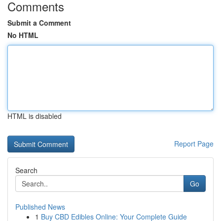
Comments
Submit a Comment
No HTML
HTML is disabled
Report Page
Search
Go
Published News
1
Buy CBD Edibles Online: Your Complete Guide