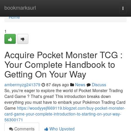
Home
bookmarksurl
Togg
navi
Home
1
Acquire Pocket Monster TCG :
Your Complete Handbook to
Getting On Your Way
ambermyzg241379
87 days ago
News
Discuss
So, you're eager to explore the world of Pocket Monster Trading
Card Game ? That's great! This introduction breaks down
everything you must have to embark your Pokémon Trading Card
Game
https://woodyyejf669119.blogzet.com/buy-pocket-monster-
card-game-your-complete-introduction-to-starting-on-your-way-
56300171
Comments
Who Upvoted