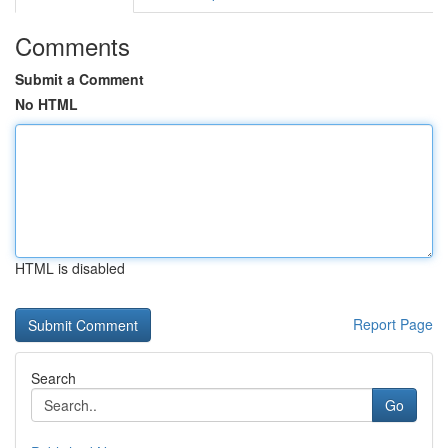
Comments
Submit a Comment
No HTML
HTML is disabled
Report Page
Search
Go