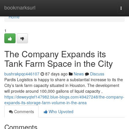
Home
bookmarksurl
Togg
navi
Home
1
The Company Expands its
Tank Farm Space in the City
bushrakpqc446107
87 days ago
News
Discuss
Pardis Logistics is happy to share a substantial increase to its the
City’s tank farm capacity situated in Houston. The development
will provide around 100,000 gallons of liquid capacity ,
https://deweyqtef147982.blue-blogs.com/49427248/the-company-
expands-its-storage-farm-volume-in-the-area
Comments
Who Upvoted
Comments