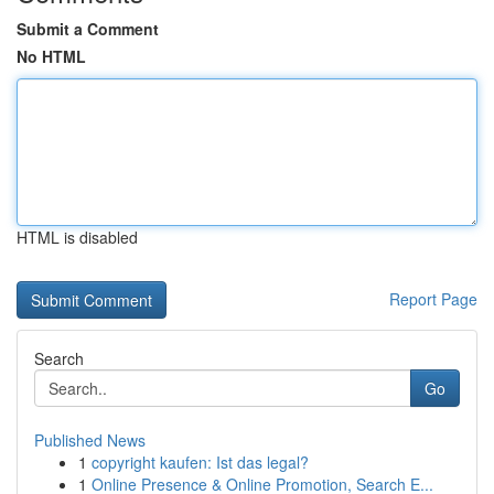
Submit a Comment
No HTML
HTML is disabled
Report Page
Search
Go
Published News
1
copyright kaufen: Ist das legal?
1
Online Presence & Online Promotion, Search E...