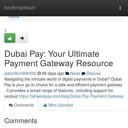
Home
bookmarksurl
Togg
navi
Home
1
Dubai Pay: Your Ultimate
Payment Gateway Resource
adamtbnh890500
88 days ago
News
Discuss
Navigating the intricate world of digital payments in Dubai? Dubai
Pay is your go-to choice for a safe and efficient payment gateway
. It provides a broad range of features , including support for
various
https://tahweelpay.com/blog/Dubai-Pay-Payment-Gateway
Comments
Who Upvoted
Comments