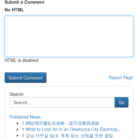
Submit a Comment
No HTML
HTML is disabled
Report Page
Search
Go
Published News
1
網站SEO優化全攻略：提升流量與成效
1
What to Look for in an Oklahoma City Electricia...
1
강남 사무실 임대, 후회 없는 선택을 위한 꿀팁