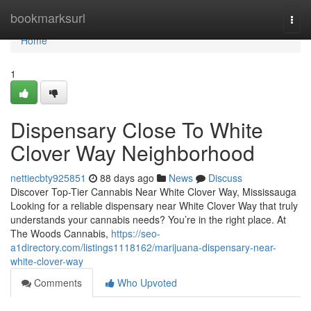
Home
bookmarksurl
Togg
navi
Home
1
Dispensary Close To White
Clover Way Neighborhood
nettiecbty925851
88 days ago
News
Discuss
Discover Top-Tier Cannabis Near White Clover Way, Mississauga
Looking for a reliable dispensary near White Clover Way that truly
understands your cannabis needs? You’re in the right place. At
The Woods Cannabis,
https://seo-
a1directory.com/listings1118162/marijuana-dispensary-near-
white-clover-way
Comments
Who Upvoted