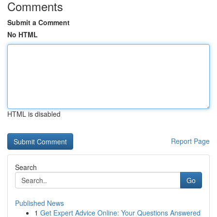
Comments
Submit a Comment
No HTML
HTML is disabled
Report Page
Search
Go
Published News
1
Get Expert Advice Online: Your Questions Answered