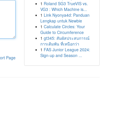
1
Roland SG3 TrueVIS vs.
VG3 : Which Machine is...
1
Link Nyonya4d: Panduan
Lengkap untuk Newbie
1
Calculate Circles: Your
Guide to Circumference
1
gt345: สัมผัสประสบการณ์
การเดิมพัน ที่เหนือกว่า
1
FAS Junior League 2024:
Sign-up and Season ...
ort Page