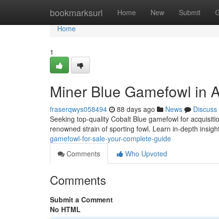
Home
bookmarksurl
Home
New
Submit
G
Home
1
Miner Blue Gamefowl in A
fraserqwys058494
88 days ago
News
Discuss
Seeking top-quality Cobalt Blue gamefowl for acquisiti
renowned strain of sporting fowl. Learn in-depth insigh
gamefowl-for-sale-your-complete-guide
Comments
Who Upvoted
Comments
Submit a Comment
No HTML