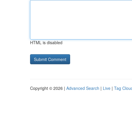
HTML is disabled
Copyright © 2026 |
Advanced Search
|
Live
|
Tag Clou