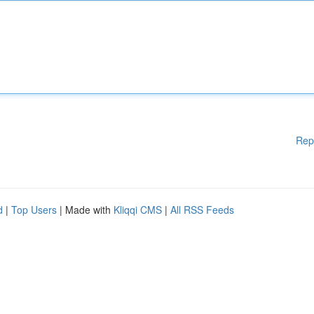
Rep
d
|
Top Users
| Made with
Kliqqi CMS
|
All RSS Feeds