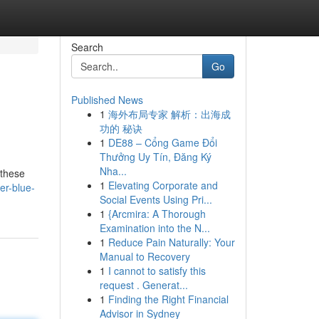
Search
Go
Published News
1
海外布局专家 解析：出海成
功的 秘诀
1
DE88 – Cổng Game Đổi
Thưởng Uy Tín, Đăng Ký
Nha...
 these
1
Elevating Corporate and
er-blue-
Social Events Using Pri...
1
{Arcmira: A Thorough
Examination into the N...
1
Reduce Pain Naturally: Your
Manual to Recovery
1
I cannot to satisfy this
request . Generat...
1
Finding the Right Financial
Advisor in Sydney