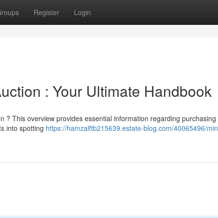
roups
Register
Login
uction : Your Ultimate Handbook
on ? This overview provides essential information regarding purchasing
ts into spotting
https://hamzalftb215639.estate-blog.com/40065496/min