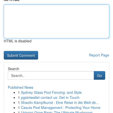
HTML is disabled
Report Page
Search
Go
Published News
1
Sydney Glass Pool Fencing: and Style
1
pgslotwallet contact us: Get in Touch
1
Shaolin-Kampfkunst : Eine Reise in die Welt de...
1
Casula Pest Management : Protecting Your Home
1
Unicorn Grow Bags: The Ultimate Mushroom