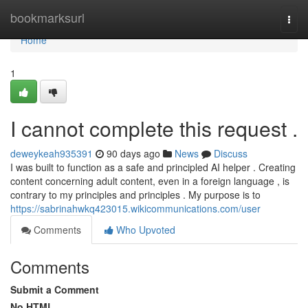
Home
bookmarksurl
Togg
navi
Home
1
I cannot complete this request .
deweykeah935391
90 days ago
News
Discuss
I was built to function as a safe and principled AI helper . Creating
content concerning adult content, even in a foreign language , is
contrary to my principles and principles . My purpose is to
https://sabrinahwkq423015.wikicommunications.com/user
Comments
Who Upvoted
Comments
Submit a Comment
No HTML