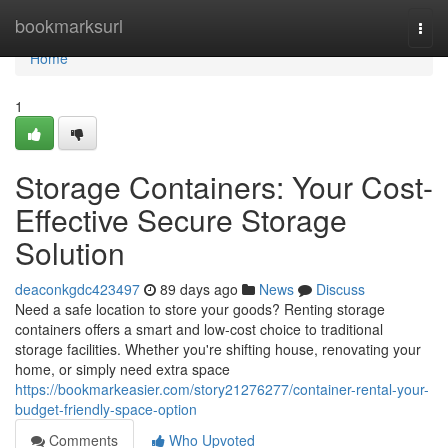
Home
bookmarksurl
Togg
navi
Home
1
Storage Containers: Your Cost-
Effective Secure Storage
Solution
deaconkgdc423497
89 days ago
News
Discuss
Need a safe location to store your goods? Renting storage
containers offers a smart and low-cost choice to traditional
storage facilities. Whether you're shifting house, renovating your
home, or simply need extra space
https://bookmarkeasier.com/story21276277/container-rental-your-
budget-friendly-space-option
Comments
Who Upvoted