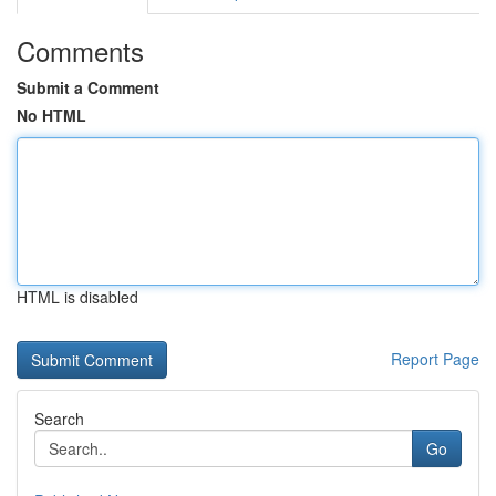
Comments
Submit a Comment
No HTML
HTML is disabled
Report Page
Search
Go