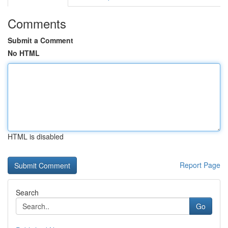
Comments
Submit a Comment
No HTML
HTML is disabled
Report Page
Search
Go