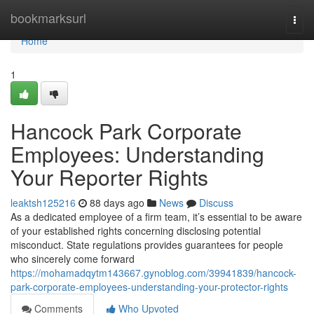
Home
bookmarksurl
Togg
navi
Home
1
Hancock Park Corporate
Employees: Understanding
Your Reporter Rights
leaktsh125216
88 days ago
News
Discuss
As a dedicated employee of a firm team, it’s essential to be aware
of your established rights concerning disclosing potential
misconduct. State regulations provides guarantees for people
who sincerely come forward
https://mohamadqytm143667.gynoblog.com/39941839/hancock-
park-corporate-employees-understanding-your-protector-rights
Comments
Who Upvoted