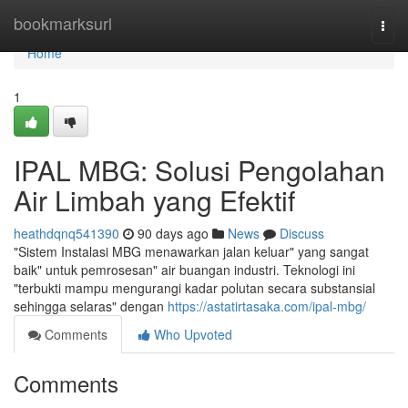
Home
bookmarksurl
Togg
navi
Home
1
IPAL MBG: Solusi Pengolahan
Air Limbah yang Efektif
heathdqnq541390
90 days ago
News
Discuss
"Sistem Instalasi MBG menawarkan jalan keluar" yang sangat
baik" untuk pemrosesan" air buangan industri. Teknologi ini
"terbukti mampu mengurangi kadar polutan secara substansial
sehingga selaras" dengan
https://astatirtasaka.com/ipal-mbg/
Comments
Who Upvoted
Comments