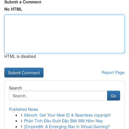
Submit a Comment
No HTML
HTML is disabled
Report Page
Search
Go
Published News
1
99exch: Get Your New ID & Seamless copyright
1
Phân Tích Đầu Đuôi Đặc Biệt MN Hôm Nay
1
{Empire88: A Emerging Star in Virtual Gaming?