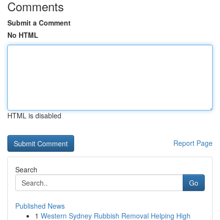
Comments
Submit a Comment
No HTML
HTML is disabled
Report Page
Search
Go
Published News
1
Western Sydney Rubbish Removal Helping High