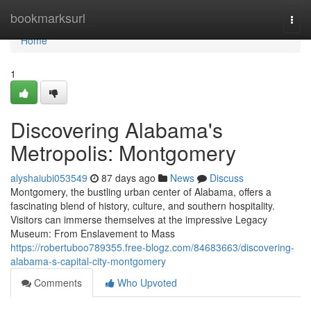
Home
bookmarksurl
Togg
navi
Home
1
Discovering Alabama's
Metropolis: Montgomery
alyshaiubi053549
87 days ago
News
Discuss
Montgomery, the bustling urban center of Alabama, offers a
fascinating blend of history, culture, and southern hospitality.
Visitors can immerse themselves at the impressive Legacy
Museum: From Enslavement to Mass
https://robertuboo789355.free-blogz.com/84683663/discovering-
alabama-s-capital-city-montgomery
Comments
Who Upvoted