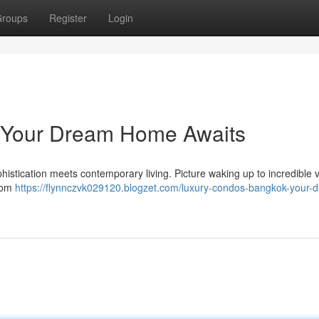
roups
Register
Login
 Your Dream Home Awaits
histication meets contemporary living. Picture waking up to incredible v
From
https://flynnczvk029120.blogzet.com/luxury-condos-bangkok-your-