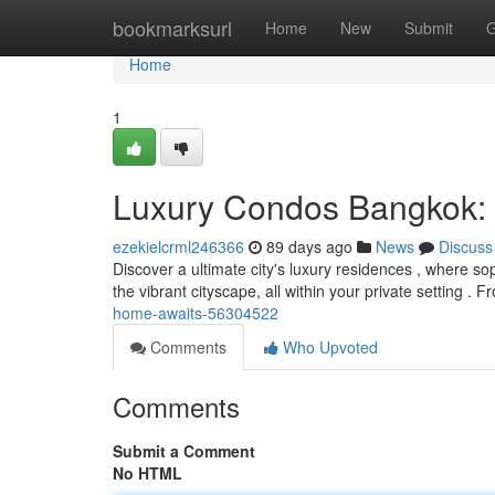
Home
bookmarksurl
Home
New
Submit
G
Home
1
Luxury Condos Bangkok:
ezekielcrml246366
89 days ago
News
Discuss
Discover a ultimate city's luxury residences , where sop
the vibrant cityscape, all within your private setting . 
home-awaits-56304522
Comments
Who Upvoted
Comments
Submit a Comment
No HTML