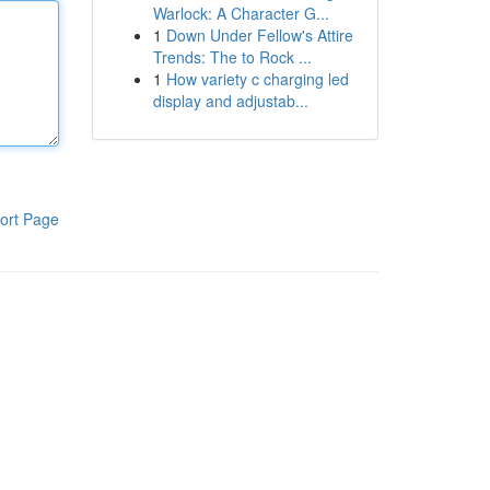
Warlock: A Character G...
1
Down Under Fellow's Attire
Trends: The to Rock ...
1
How variety c charging led
display and adjustab...
ort Page