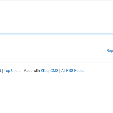
Rep
d
|
Top Users
| Made with
Kliqqi CMS
|
All RSS Feeds