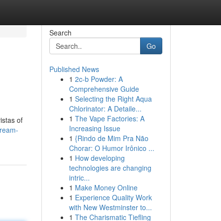
Search
Go
Published News
1
2c-b Powder: A
Comprehensive Guide
1
Selecting the Right Aqua
Chlorinator: A Detaile...
1
The Vape Factories: A
istas of
Increasing Issue
dream-
1
{Rindo de Mim Pra Não
Chorar: O Humor Irônico ...
1
How developing
technologies are changing
intric...
1
Make Money Online
1
Experience Quality Work
with New Westminster to...
1
The Charismatic Tiefling