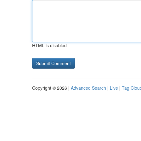
HTML is disabled
Copyright © 2026 |
Advanced Search
|
Live
|
Tag Clou