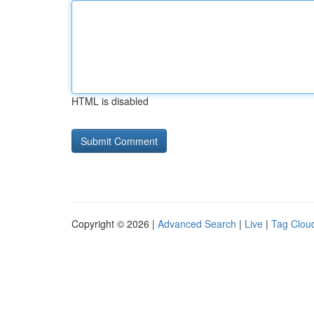
HTML is disabled
Copyright © 2026 |
Advanced Search
|
Live
|
Tag Clou