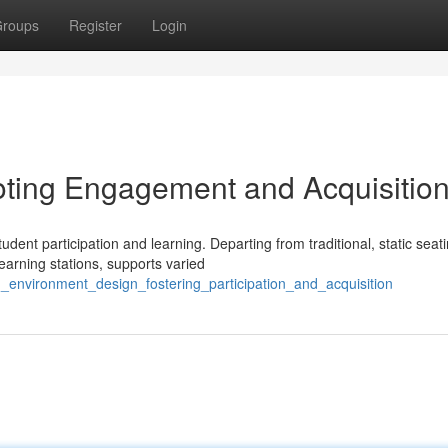
roups
Register
Login
ting Engagement and Acquisitio
udent participation and learning. Departing from traditional, static seat
arning stations, supports varied
g_environment_design_fostering_participation_and_acquisition