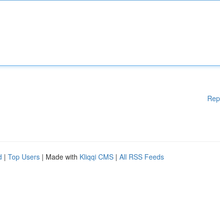
Rep
d
|
Top Users
| Made with
Kliqqi CMS
|
All RSS Feeds