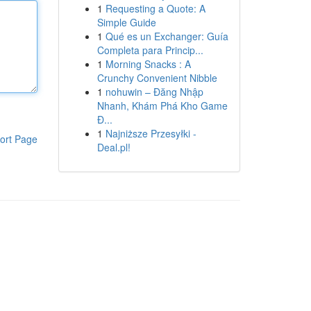
1
Requesting a Quote: A
Simple Guide
1
Qué es un Exchanger: Guía
Completa para Princip...
1
Morning Snacks : A
Crunchy Convenient Nibble
1
nohuwin – Đăng Nhập
Nhanh, Khám Phá Kho Game
Đ...
1
Najniższe Przesyłki -
ort Page
Deal.pl!