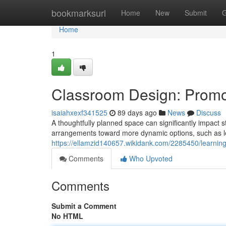
Home
bookmarksurl
Home
New
Submit
G
Home
1
Classroom Design: Promo
isaiahxexf341525
89 days ago
News
Discuss
A thoughtfully planned space can significantly impact st
arrangements toward more dynamic options, such as le
https://ellamzid140657.wikidank.com/2285450/learnin
Comments
Who Upvoted
Comments
Submit a Comment
No HTML