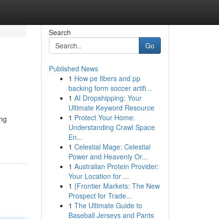
Search
Go
Published News
1
How pe fibers and pp
n
backing form soccer artifi...
1
AI Dropshipping: Your
Ultimate Keyword Resource
1
Protect Your Home:
ing
Understanding Crawl Space
En...
1
Celestial Mage: Celestial
Power and Heavenly Or...
1
Australian Protein Provider:
Your Location for ...
1
{Frontier Markets: The New
Prospect for Trade...
1
The Ultimate Guide to
Baseball Jerseys and Pants