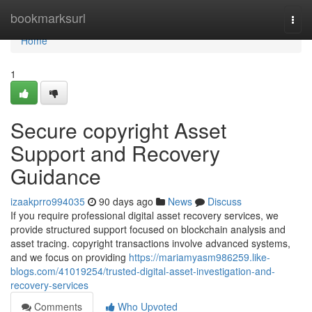
Home
bookmarksurl
Togg
navi
Home
1
Secure copyright Asset
Support and Recovery
Guidance
izaakprro994035
90 days ago
News
Discuss
If you require professional digital asset recovery services, we
provide structured support focused on blockchain analysis and
asset tracing. copyright transactions involve advanced systems,
and we focus on providing
https://mariamyasm986259.like-
blogs.com/41019254/trusted-digital-asset-investigation-and-
recovery-services
Comments
Who Upvoted