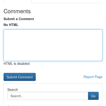
Comments
Submit a Comment
No HTML
HTML is disabled
Report Page
Search
Go