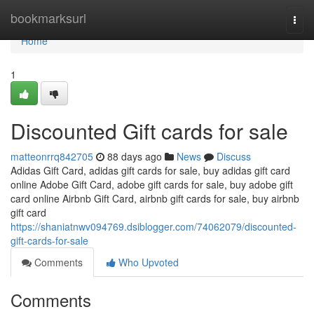
Home
bookmarksurl
Togg
navi
Home
1
Discounted Gift cards for sale
matteonrrq842705
88 days ago
News
Discuss
Adidas Gift Card, adidas gift cards for sale, buy adidas gift card
online Adobe Gift Card, adobe gift cards for sale, buy adobe gift
card online Airbnb Gift Card, airbnb gift cards for sale, buy airbnb
gift card
https://shaniatnwv094769.dsiblogger.com/74062079/discounted-
gift-cards-for-sale
Comments
Who Upvoted
Comments