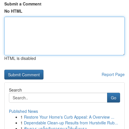
Submit a Comment
No HTML
HTML is disabled
Report Page
Search
Go
Published News
1
Restore Your Home's Curb Appeal: A Overview ...
1
Dependable Clean-up Results from Hurstville Rub...
1
ฟันยาง: เคล็ดลับการดูแลให้แข็งแรง