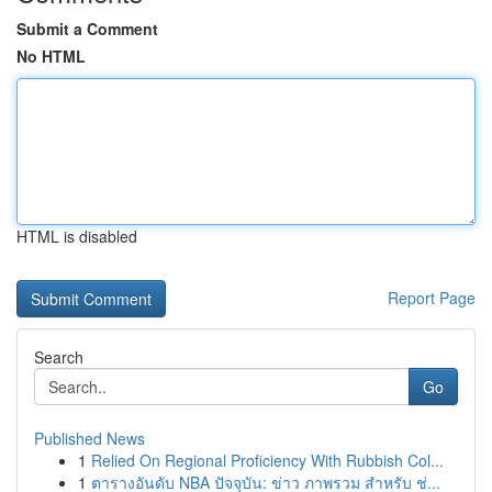
Submit a Comment
No HTML
HTML is disabled
Report Page
Search
Go
Published News
1
Relied On Regional Proficiency With Rubbish Col...
1
ตารางอันดับ NBA ปัจจุบัน: ข่าว ภาพรวม สำหรับ ช่...