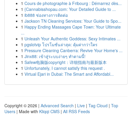
1
Cours de photographie à Fribourg : Démarrez dès...
1
{Cannabisshopau.com: Your Detailed Guide to ...
1
ib888 ช่องทางการติดต่อ
1
Jackson TN Cleaning Services: Your Guide to Spo...
1
Happy Ending Massages Cape Town: Your Ultimate
...
1
Unleash Your Authentic Goddess: Sexy Intimates ...
1
pgslotvip โปรโมชั่นล่าสุด: คุ้มค่ากว่าใคร
1
Pressure Cleaning Canberra: Revive Your Home's ...
1
Jinx88: เข้าสู่ระบบง่ายๆ ทำตามนี้!
1
Safew电脑版copyright：详细指南与最新版本
1
Unfortunately, I cannot satisfy this request .
1
Virtual Ejari in Dubai: The Smart and Affordabl...
Copyright © 2026 |
Advanced Search
|
Live
|
Tag Cloud
|
Top
Users
| Made with
Kliqqi CMS
|
All RSS Feeds