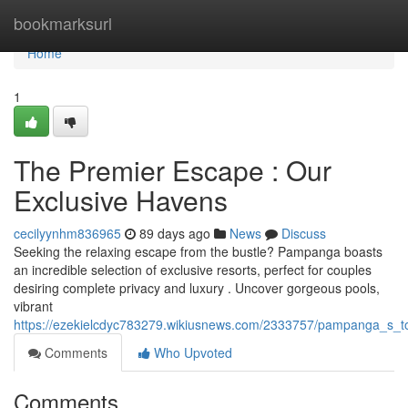
Home
bookmarksurl
Home
1
The Premier Escape : Our
Exclusive Havens
cecilyynhm836965
89 days ago
News
Discuss
Seeking the relaxing escape from the bustle? Pampanga boasts
an incredible selection of exclusive resorts, perfect for couples
desiring complete privacy and luxury . Uncover gorgeous pools,
vibrant
https://ezekielcdyc783279.wikiusnews.com/2333757/pampanga_s_t
Comments
Who Upvoted
Comments