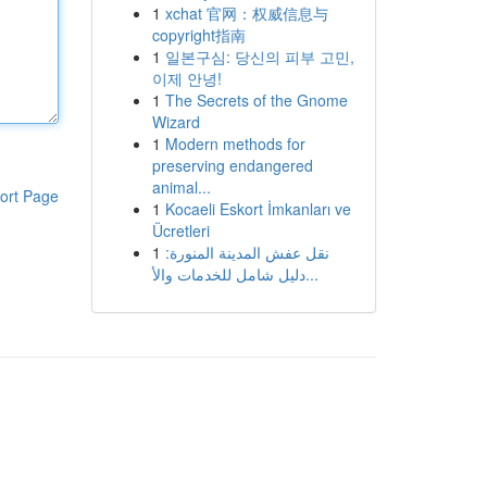
1
xchat 官网：权威信息与
copyright指南
1
일본구심: 당신의 피부 고민,
이제 안녕!
1
The Secrets of the Gnome
Wizard
1
Modern methods for
preserving endangered
animal...
ort Page
1
Kocaeli Eskort İmkanları ve
Ücretleri
1
نقل عفش المدينة المنورة:
دليل شامل للخدمات والأ...