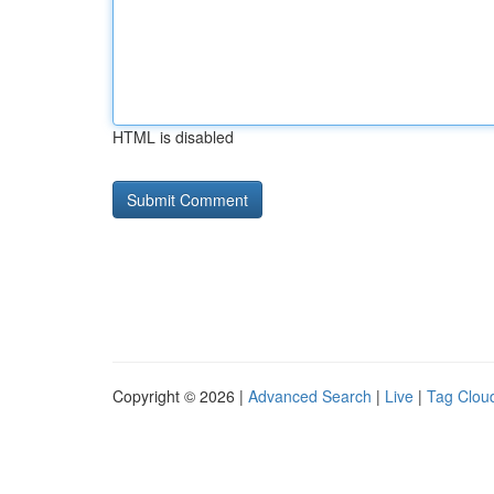
HTML is disabled
Copyright © 2026 |
Advanced Search
|
Live
|
Tag Clou