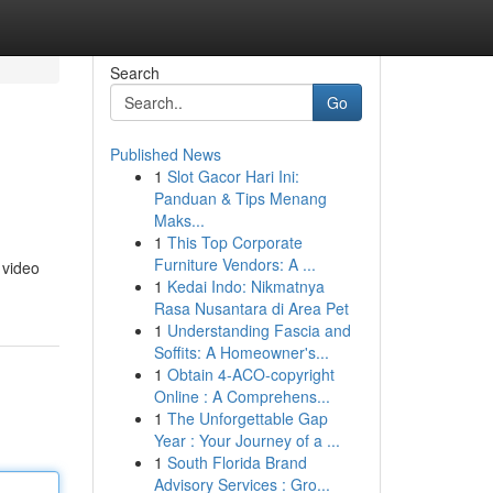
Search
Go
Published News
1
Slot Gacor Hari Ini:
Panduan & Tips Menang
Maks...
1
This Top Corporate
Furniture Vendors: A ...
 video
1
Kedai Indo: Nikmatnya
Rasa Nusantara di Area Pet
1
Understanding Fascia and
Soffits: A Homeowner's...
1
Obtain 4-ACO-copyright
Online : A Comprehens...
1
The Unforgettable Gap
Year : Your Journey of a ...
1
South Florida Brand
Advisory Services : Gro...