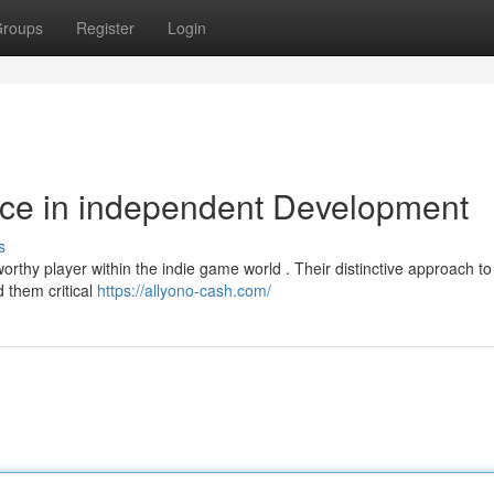
roups
Register
Login
rce in independent Development
s
rthy player within the indie game world . Their distinctive approach to
d them critical
https://allyono-cash.com/