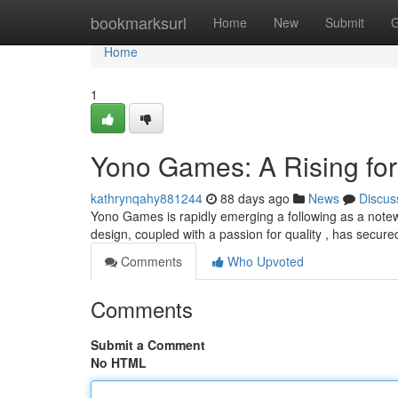
Home
bookmarksurl
Home
New
Submit
G
Home
1
Yono Games: A Rising fo
kathrynqahy881244
88 days ago
News
Discus
Yono Games is rapidly emerging a following as a notewo
design, coupled with a passion for quality , has secure
Comments
Who Upvoted
Comments
Submit a Comment
No HTML