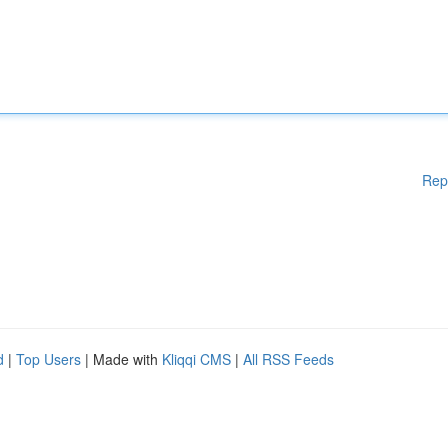
Rep
d
|
Top Users
| Made with
Kliqqi CMS
|
All RSS Feeds