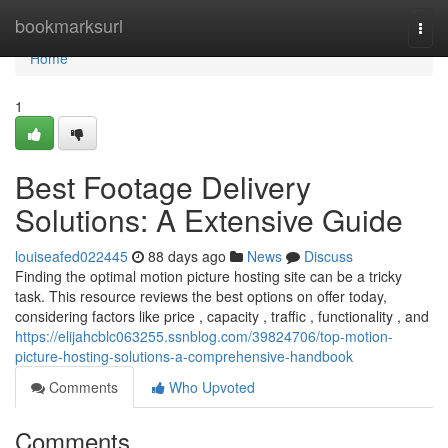
Home
bookmarksurl
Togg
navi
Home
1
Best Footage Delivery
Solutions: A Extensive Guide
louiseafed022445
88 days ago
News
Discuss
Finding the optimal motion picture hosting site can be a tricky
task. This resource reviews the best options on offer today,
considering factors like price , capacity , traffic , functionality , and
https://elijahcblc063255.ssnblog.com/39824706/top-motion-
picture-hosting-solutions-a-comprehensive-handbook
Comments
Who Upvoted
Comments