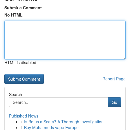
Submit a Comment
No HTML
HTML is disabled
Report Page
Search
Go
Published News
1
Is Betus a Scam? A Thorough Investigation
1
Buy Muha meds vape Europe