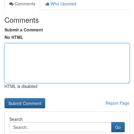
Comments
Who Upvoted
Comments
Submit a Comment
No HTML
HTML is disabled
Report Page
Search
Go