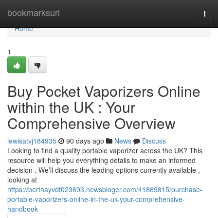
Home
bookmarksurl
Togg
navi
Home
1
Buy Pocket Vaporizers Online
within the UK : Your
Comprehensive Overview
lewisatvj184935
90 days ago
News
Discuss
Looking to find a quality portable vaporizer across the UK? This
resource will help you everything details to make an informed
decision . We’ll discuss the leading options currently available ,
looking at
https://berthayvdf023693.newsbloger.com/41869815/purchase-
portable-vaporizers-online-in-the-uk-your-comprehensive-
handbook