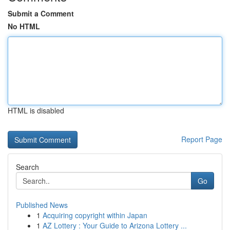
Submit a Comment
No HTML
HTML is disabled
Report Page
Search
Go
Published News
1
Acquiring copyright within Japan
1
AZ Lottery : Your Guide to Arizona Lottery ...