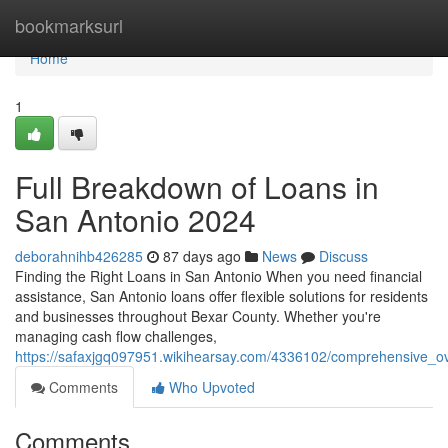
Home
bookmarksurl
Home
1
Full Breakdown of Loans in
San Antonio 2024
deborahnihb426285
87 days ago
News
Discuss
Finding the Right Loans in San Antonio When you need financial
assistance, San Antonio loans offer flexible solutions for residents
and businesses throughout Bexar County. Whether you're
managing cash flow challenges,
https://safaxjgq097951.wikihearsay.com/4336102/comprehensive_o
Comments
Who Upvoted
Comments