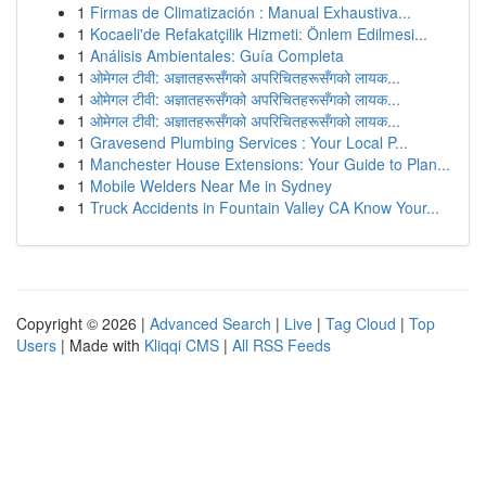
1
Firmas de Climatización : Manual Exhaustiva...
1
Kocaeli'de Refakatçilik Hizmeti: Önlem Edilmesi...
1
Análisis Ambientales: Guía Completa
1
ओमेगल टीवी: अज्ञातहरूसँगको अपरिचितहरूसँगको लायक...
1
ओमेगल टीवी: अज्ञातहरूसँगको अपरिचितहरूसँगको लायक...
1
ओमेगल टीवी: अज्ञातहरूसँगको अपरिचितहरूसँगको लायक...
1
Gravesend Plumbing Services : Your Local P...
1
Manchester House Extensions: Your Guide to Plan...
1
Mobile Welders Near Me in Sydney
1
Truck Accidents in Fountain Valley CA Know Your...
Copyright © 2026 |
Advanced Search
|
Live
|
Tag Cloud
|
Top
Users
| Made with
Kliqqi CMS
|
All RSS Feeds