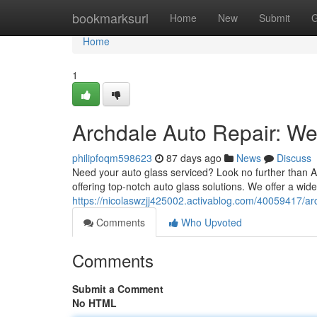
Home
bookmarksurl
Home
New
Submit
G
Home
1
Archdale Auto Repair: We'
philipfoqm598623
87 days ago
News
Discuss
Need your auto glass serviced? Look no further than A
offering top-notch auto glass solutions. We offer a wide
https://nicolaswzjj425002.activablog.com/40059417/arc
Comments
Who Upvoted
Comments
Submit a Comment
No HTML