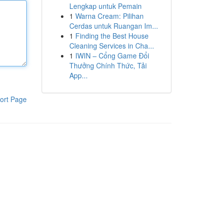
Lengkap untuk Pemain
1
Warna Cream: Pilihan
Cerdas untuk Ruangan Im...
1
Finding the Best House
Cleaning Services in Cha...
1
IWIN – Cổng Game Đổi
Thưởng Chính Thức, Tải
App...
ort Page