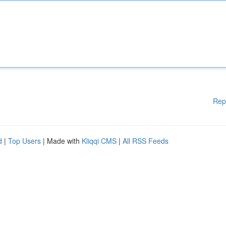
Rep
d
|
Top Users
| Made with
Kliqqi CMS
|
All RSS Feeds