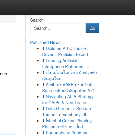
Search
Go
Published News
1
Diplôme Art Chinoise :
Devenir Praticien Expert
1
Leading Artificial
Intelligence Platforms :...
1
เว็บสล็อตโดยตรง ตัวช่วยทำ
ence
เงินยุคใหม่
1
AmibrokerAFBroker Data
SourcesFeedsSupplies A C...
1
Navigating AI: A Strategy
for CAIBs & Non-Techn...
1
Duta Gardenia: Sebuah
Taman Tersembunyi di ...
1
İstanbul Çekmeköy Vinç
Kiralama Hizmeti: İnd...
1
Fortunabola: Panduan