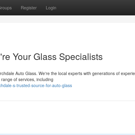
roups
Register
Login
re Your Glass Specialists
rchdale Auto Glass. We're the local experts with generations of experi
 range of services, including
hdale-s-trusted-source-for-auto-glass