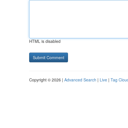
HTML is disabled
Copyright © 2026 |
Advanced Search
|
Live
|
Tag Clou