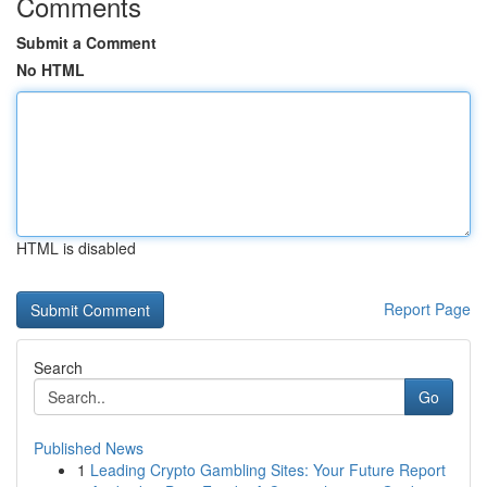
Comments
Submit a Comment
No HTML
HTML is disabled
Report Page
Search
Go
Published News
1
Leading Crypto Gambling Sites: Your Future Report