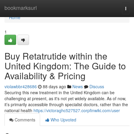
Home
bookmarksurl
Togg
navi
Home
1
Buy Retatrutide within the
United Kingdom: The Guide to
Availability & Pricing
violawbbr428686
88 days ago
News
Discuss
Securing this new treatment in the United Kingdom can be
challenging at present, as it's not yet widely available. As of now,
it’s primarily accessible through specialist doctors, rather than the
national health
https://victoraghc527527.corpfinwiki.com/user
Comments
Who Upvoted