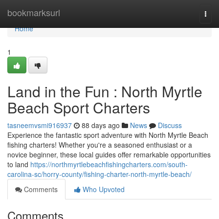
Home
bookmarksurl
Togg
navi
Home
1
Land in the Fun : North Myrtle
Beach Sport Charters
tasneemvsmi916937
88 days ago
News
Discuss
Experience the fantastic sport adventure with North Myrtle Beach
fishing charters! Whether you're a seasoned enthusiast or a
novice beginner, these local guides offer remarkable opportunities
to land
https://northmyrtlebeachfishingcharters.com/south-
carolina-sc/horry-county/fishing-charter-north-myrtle-beach/
Comments
Who Upvoted
Comments