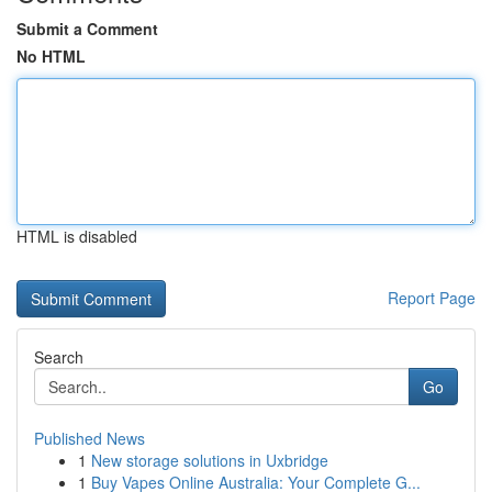
Submit a Comment
No HTML
HTML is disabled
Report Page
Search
Go
Published News
1
New storage solutions in Uxbridge
1
Buy Vapes Online Australia: Your Complete G...