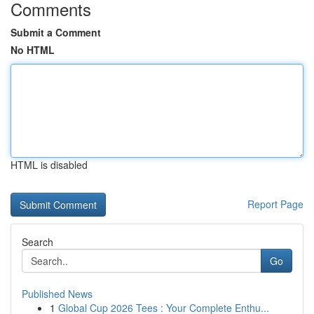
Comments
Submit a Comment
No HTML
HTML is disabled
Report Page
Search
Go
Published News
1
Global Cup 2026 Tees : Your Complete Enthu...