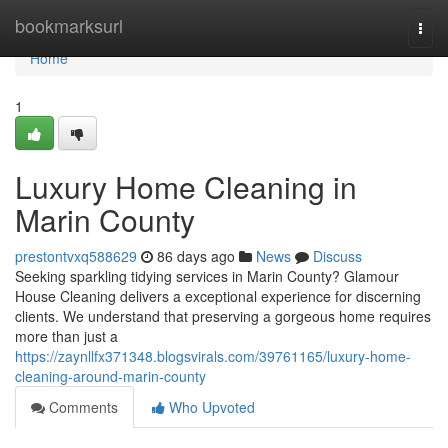
Home
bookmarksurl
Togg
navi
Home
1
Luxury Home Cleaning in
Marin County
prestontvxq588629
86 days ago
News
Discuss
Seeking sparkling tidying services in Marin County? Glamour
House Cleaning delivers a exceptional experience for discerning
clients. We understand that preserving a gorgeous home requires
more than just a
https://zaynllfx371348.blogsvirals.com/39761165/luxury-home-
cleaning-around-marin-county
Comments
Who Upvoted