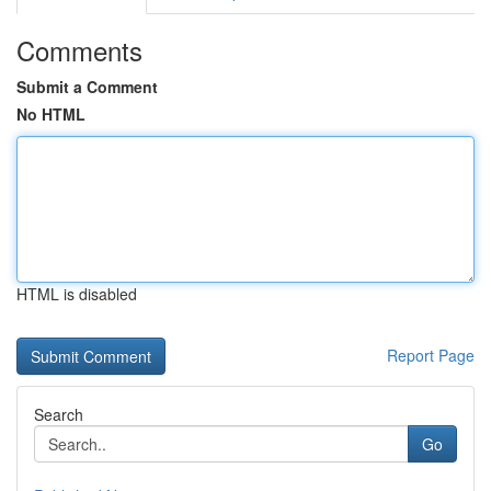
Comments
Submit a Comment
No HTML
HTML is disabled
Report Page
Search
Go