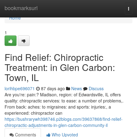
Home
bookmarksurl
Togg
navi
Home
1
Find Relief: Chiropractic
Treatment: in Glen Carbon:
Town, IL
lorihbpe696071
87 days ago
News
Discuss
Are you're: pain:? Madison, region: of Edwardsville, IL offers
quality: chiropractic services: to ease: a number of problems,.
From back: aches: to migraines: and sports: injuries:, a
experienced: chiropractor can
https://bushrarywh398746.p2blogs.com/39637868/find-relief-
chiropractic-adjustments-in-glen-carbon-community-il
Comments
Who Upvoted