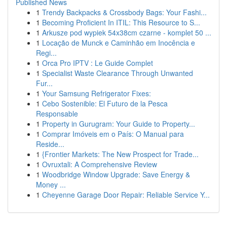
Published News
1
Trendy Backpacks & Crossbody Bags: Your Fashi...
1
Becoming Proficient In ITIL: This Resource to S...
1
Arkusze pod wypiek 54x38cm czarne - komplet 50 ...
1
Locação de Munck e Caminhão em Inocência e
Regi...
1
Orca Pro IPTV : Le Guide Complet
1
Specialist Waste Clearance Through Unwanted
Fur...
1
Your Samsung Refrigerator Fixes:
1
Cebo Sostenible: El Futuro de la Pesca
Responsable
1
Property in Gurugram: Your Guide to Property...
1
Comprar Imóveis em o País: O Manual para
Reside...
1
{Frontier Markets: The New Prospect for Trade...
1
Ovruxtali: A Comprehensive Review
1
Woodbridge Window Upgrade: Save Energy &
Money ...
1
Cheyenne Garage Door Repair: Reliable Service Y...