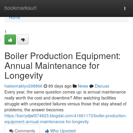
Home
bookmarksurl
Togg
navi
Home
1
Boiler Production Equipment:
Annual Maintenance for
Longevity
haleemaktyv298866
89 days ago
News
Discuss
Every year, the same question comes up: is annual maintenance
really worth the cost and downtime? After watching facilities
struggle with unexpected failures versus those that stay ahead of
problems, the answer becomes
https://barrydjwt574823.blogdal.com/41661173/boiler-production-
equipment-annual-maintenance-for-longevity
Comments
Who Upvoted