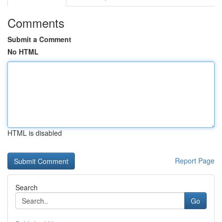
Comments
Submit a Comment
No HTML
HTML is disabled
Report Page
Search
Go