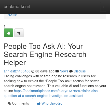
Home
bookmarksurl
Togg
navi
Home
1
People Too Ask AI: Your
Search Engine Research
Helper
anniestzn435468
88 days ago
News
Discuss
Facing challenges with search engine research ? Users are
seeking how to exploit the “People Too Ask” section for better
search engine optimization. This valuable AI tool functions as your
online
https://bookmarkplaces.com/story21375297/folks-also-
question-ai-a-search-engine-investigation-assistant
Comments
Who Upvoted