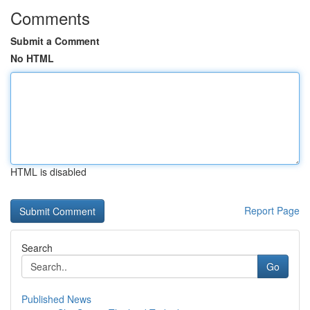
Comments
Submit a Comment
No HTML
HTML is disabled
Report Page
Search
Go
Published News