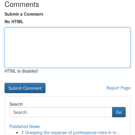
Comments
Submit a Comment
No HTML
HTML is disabled
Report Page
Search
Go
Published News
1
Grasping the expanse of professional roles in m...