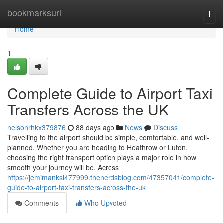
Home
bookmarksurl
Togg
navi
Home
1
Complete Guide to Airport Taxi
Transfers Across the UK
nelsonrhkx379876
88 days ago
News
Discuss
Travelling to the airport should be simple, comfortable, and well-
planned. Whether you are heading to Heathrow or Luton,
choosing the right transport option plays a major role in how
smooth your journey will be. Across
https://jemimanksi477999.thenerdsblog.com/47357041/complete-
guide-to-airport-taxi-transfers-across-the-uk
Comments
Who Upvoted