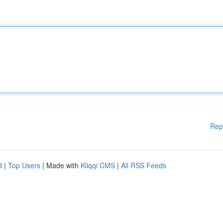
Rep
d
|
Top Users
| Made with
Kliqqi CMS
|
All RSS Feeds