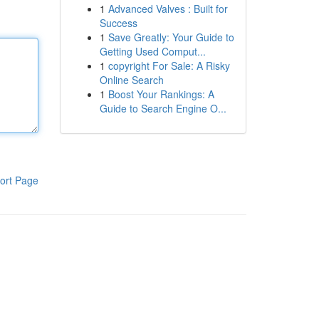
1
Advanced Valves : Built for
Success
1
Save Greatly: Your Guide to
Getting Used Comput...
1
copyright For Sale: A Risky
Online Search
1
Boost Your Rankings: A
Guide to Search Engine O...
ort Page