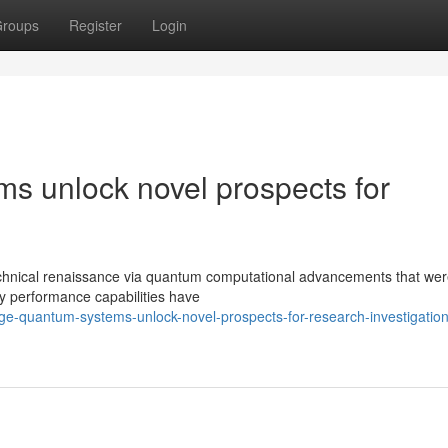
roups
Register
Login
ms unlock novel prospects for
 technical renaissance via quantum computational advancements that we
ary performance capabilities have
ge-quantum-systems-unlock-novel-prospects-for-research-investigation