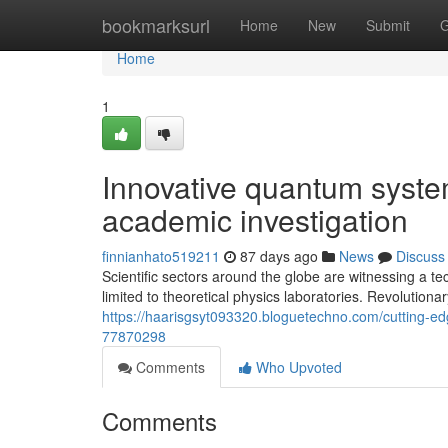
Home
bookmarksurl
Home
New
Submit
G
Home
1
Innovative quantum syste
academic investigation
finnianhato519211
87 days ago
News
Discuss
Scientific sectors around the globe are witnessing a
limited to theoretical physics laboratories. Revolution
https://haarisgsyt093320.bloguetechno.com/cutting-ed
77870298
Comments
Who Upvoted
Comments