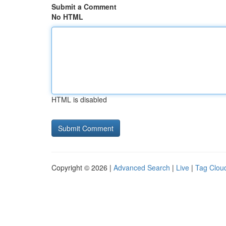
Submit a Comment
No HTML
HTML is disabled
Copyright © 2026 |
Advanced Search
|
Live
|
Tag Clou