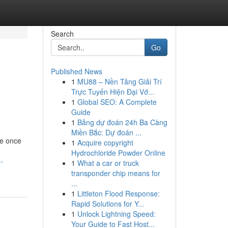
Search
Go
Published News
1
MU88 – Nền Tảng Giải Trí
Trực Tuyến Hiện Đại Vớ...
1
Global SEO: A Complete
Guide
1
Bảng dự đoán 24h Ba Càng
Miền Bắc: Dự đoán ...
re once
1
Acquire copyright
Hydrochloride Powder Online
-
1
What a car or truck
transponder chip means for
...
1
Littleton Flood Response:
Rapid Solutions for Y...
1
Unlock Lightning Speed:
Your Guide to Fast Host...