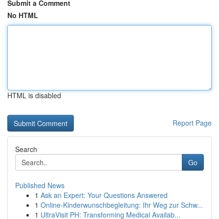
Submit a Comment
No HTML
HTML is disabled
Report Page
Search
Go
Published News
1
Ask an Expert: Your Questions Answered
1
Online-Kinderwunschbegleitung: Ihr Weg zur Schw...
1
UltraVisit PH: Transforming Medical Availab...