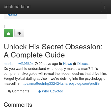
Home
bookmarksurl
Togg
navi
Home
1
Unlock His Secret Obsession:
A Complete Guide
mariamniwf395624
90 days ago
News
Discuss
Do you want to understand what deeply makes a man? This
comprehensive guide will reveal the hidden desires that drive him.
Forget typical dating advice – we're delving into the psychology of
masculine
https://matteofnhg332424.sharebyblog.com/profile
Comments
Who Upvoted
Comments