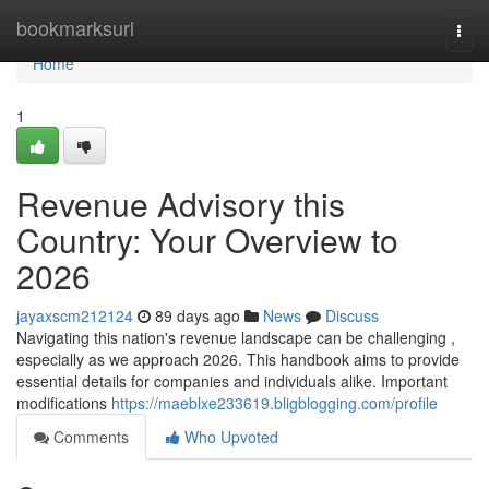
Home
bookmarksurl
Togg
navi
Home
1
Revenue Advisory this
Country: Your Overview to
2026
jayaxscm212124
89 days ago
News
Discuss
Navigating this nation's revenue landscape can be challenging ,
especially as we approach 2026. This handbook aims to provide
essential details for companies and individuals alike. Important
modifications
https://maeblxe233619.bligblogging.com/profile
Comments
Who Upvoted