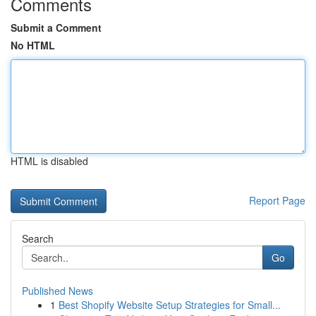
Comments
Submit a Comment
No HTML
HTML is disabled
Report Page
Search
Go
Published News
1
Best Shopify Website Setup Strategies for Small...