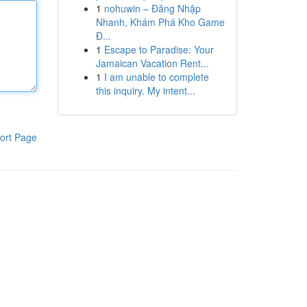
1
nohuwin – Đăng Nhập
Nhanh, Khám Phá Kho Game
Đ...
1
Escape to Paradise: Your
Jamaican Vacation Rent...
1
I am unable to complete
this inquiry. My intent...
ort Page