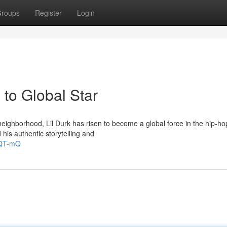
roups
Register
Login
to Global Star
eighborhood, Lil Durk has risen to become a global force in the hip-ho
his authentic storytelling and
NQT-mQ