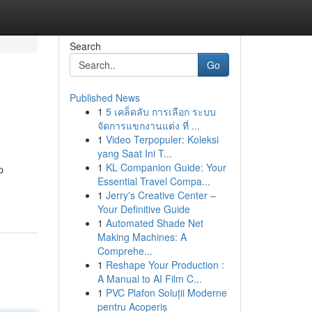
Search
Go
Published News
1
5 เคล็ดลับ การเลือก ระบบ
จัดการแขกงานแต่ง ที่ ...
1
Video Terpopuler: Koleksi
yang Saat Ini T...
1
KL Companion Guide: Your
p
Essential Travel Compa...
1
Jerry's Creative Center –
Your Definitive Guide
1
Automated Shade Net
Making Machines: A
Comprehe...
1
Reshape Your Production :
A Manual to AI Film C...
1
PVC Plafon Soluții Moderne
pentru Acoperiș