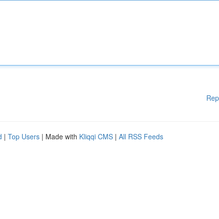
Rep
d
|
Top Users
| Made with
Kliqqi CMS
|
All RSS Feeds