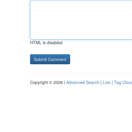
HTML is disabled
Copyright © 2026 |
Advanced Search
|
Live
|
Tag Clou