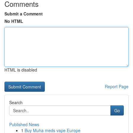
Comments
Submit a Comment
No HTML
HTML is disabled
Report Page
Search
Go
Published News
1
Buy Muha meds vape Europe