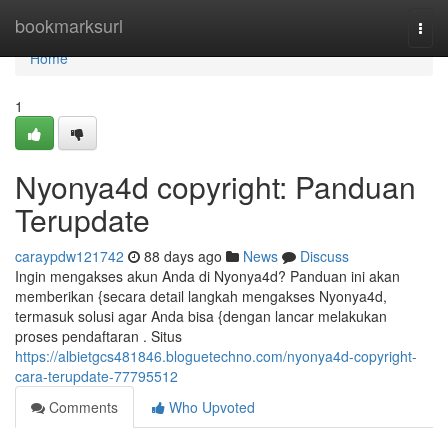
Home
bookmarksurl
Togg
navi
Home
1
Nyonya4d copyright: Panduan
Terupdate
caraypdw121742
88 days ago
News
Discuss
Ingin mengakses akun Anda di Nyonya4d? Panduan ini akan
memberikan {secara detail langkah mengakses Nyonya4d,
termasuk solusi agar Anda bisa {dengan lancar melakukan
proses pendaftaran . Situs
https://albietgcs481846.bloguetechno.com/nyonya4d-copyright-
cara-terupdate-77795512
Comments
Who Upvoted