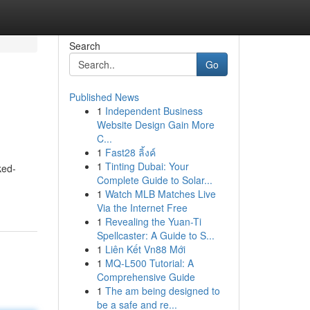
Search
Go
Published News
1
Independent Business
Website Design Gain More
C...
1
Fast28 ลิ้งค์
1
Tinting Dubai: Your
ked-
Complete Guide to Solar...
1
Watch MLB Matches Live
Via the Internet Free
1
Revealing the Yuan-Ti
Spellcaster: A Guide to S...
1
Liên Kết Vn88 Mới
1
MQ-L500 Tutorial: A
Comprehensive Guide
1
The am being designed to
be a safe and re...