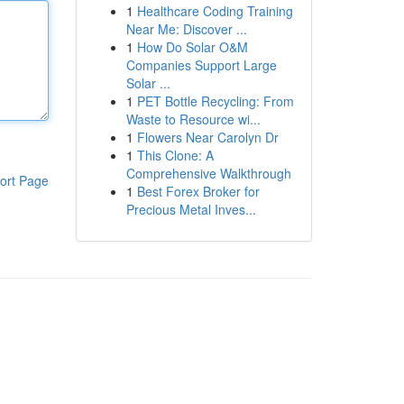
1
Healthcare Coding Training
Near Me: Discover ...
1
How Do Solar O&M
Companies Support Large
Solar ...
1
PET Bottle Recycling: From
Waste to Resource wi...
1
Flowers Near Carolyn Dr
1
This Clone: A
Comprehensive Walkthrough
ort Page
1
Best Forex Broker for
Precious Metal Inves...