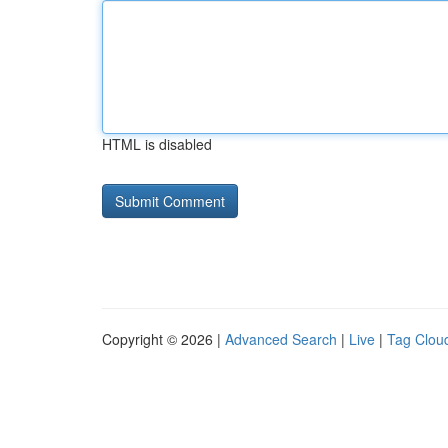
HTML is disabled
Copyright © 2026 |
Advanced Search
|
Live
|
Tag Clou