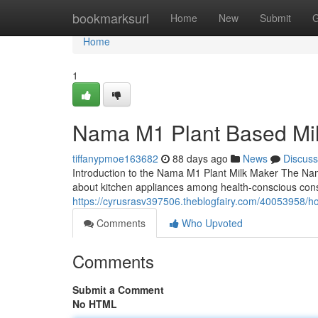
Home
bookmarksurl
Home
New
Submit
G
Home
1
Nama M1 Plant Based Mi
tiffanypmoe163682
88 days ago
News
Discuss
Introduction to the Nama M1 Plant Milk Maker The Na
about kitchen appliances among health-conscious con
https://cyrusrasv397506.theblogfairy.com/40053958/
Comments
Who Upvoted
Comments
Submit a Comment
No HTML