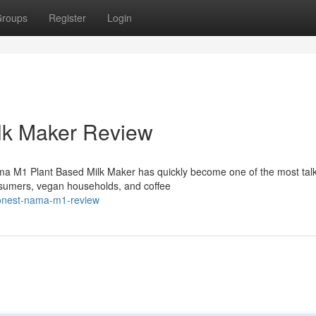
roups
Register
Login
lk Maker Review
ma M1 Plant Based Milk Maker has quickly become one of the most tal
sumers, vegan households, and coffee
honest-nama-m1-review