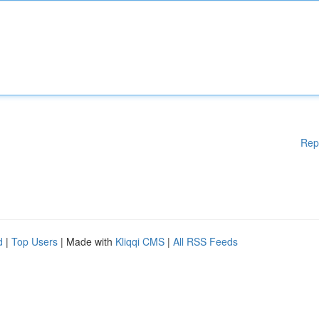
Rep
d
|
Top Users
| Made with
Kliqqi CMS
|
All RSS Feeds